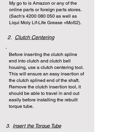
My go to is Amazon or any of the
online parts or foreign parts stores.
(Sach's
4200 080 050
as well as
Liqui Moly Lif-Life Grease +MoS2).
2.
Clutch Centering
Before inserting the clutch spline
end into clutch and clutch bell
housing, use a clutch centering tool.
This will ensure an easy insertion of
the clutch splined end of the shaft.
Remove the clutch insertion tool, it
should be able to travel in and out
easily before installing the rebuilt
torque tube.
3.
Insert the Torque Tube