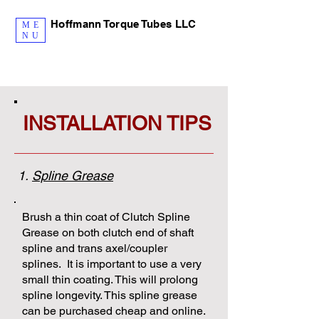
Hoffmann Torque Tubes LLC
ME
NU
INSTALLATION TIPS
1.
Spline Grease
Brush a thin coat of Clutch Spline
Grease on both clutch end of shaft
spline and trans axel/coupler
splines. It is important to use a very
small thin coating. This will prolong
spline longevity. This spline grease
can be purchased cheap and online.