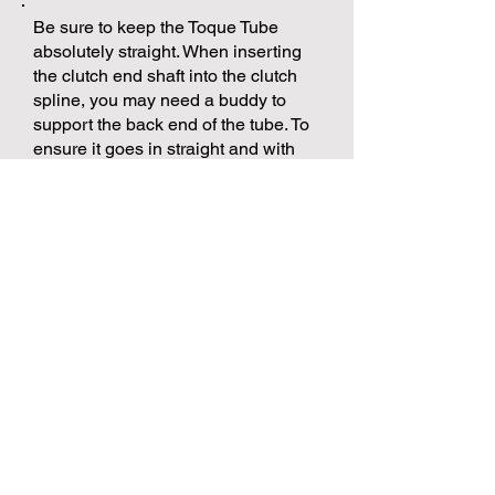
Be sure to keep the Toque Tube
absolutely straight. When inserting
the clutch end shaft into the clutch
spline, you may need a buddy to
support the back end of the tube. To
ensure it goes in straight and with
ease. Sometimes you need to twist
the shaft to index the splines
correctly.
Once the tube flange meets the back
of the clutch bell housing, you can
line up the mounting holes and
place the 4 bolts in. Run them all the
way in with your fingers first, this will
ensure that you don't cross thread
and damage the housing mount
holes. You can then torque the 4
bolts to factory spec's, xx Foot
Lbs. or xx Newton Meters.